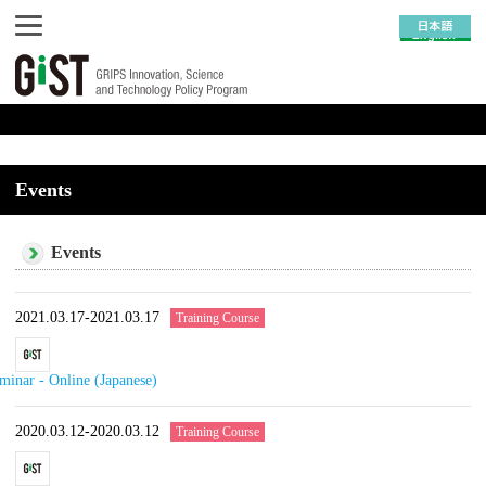
Events
Events
2021.03.17-2021.03.17
Training Course
minar - Online (Japanese)
2020.03.12-2020.03.12
Training Course