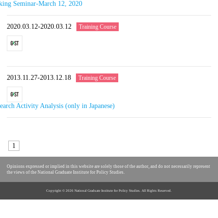
rking Seminar-March 12, 2020
2020.03.12-2020.03.12
Training Course
2013.11.27-2013.12.18
Training Course
arch Activity Analysis (only in Japanese)
1
Opinions expressed or implied in this website are solely those of the author, and do not necessarily represent
the views of the National Graduate Institute for Policy Studies.
Copyright ©
2026 National Graduate Institute for Policy Studies. All Rights Reserved.