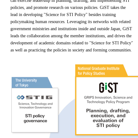
can exercise leadership in planning, drafting, and implementing STI
policies, and promote research on various policies. GiST takes the
lead in developing "Science for STI Policy" besides training
policymaking human resources. Leveraging its networks with related
government ministries and institutions inside and outside Japan, GiST
leads the collaboration among the member institutions, and drives the
development of academic domains related to "Science for STI Policy"
as well as practicing the policies in society and forming communities.