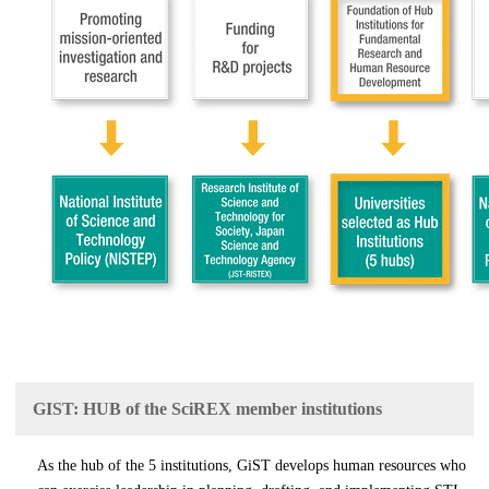
GIST: HUB of the SciREX member institutions
As the hub of the 5 institutions, GiST develops human resources who