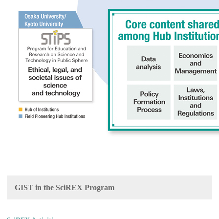
GIST in the SciREX Program