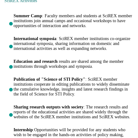
SciREX Activities
Summer Camp
: Faculty members and students at SciREX member
institutions join annual camps and occasional workshops to have
opportunities of interaction and networks.
International symposia
: SciREX member institutions co-organize
international symposia, sharing information on domestic and
international activities as well as expanding networks.
Education and research
results are shared among the member
institutions through workshops and symposia.
Publication of "Science of STI Policy"
: SciREX member
institutions cooperate in editing publications to widely disseminate
the cumulative knowledge, insights and latest research findings in
the field of Science for STI Policy.
Sharing research outputs with society
: The research results and
reports of the educational activities are shared widely through the
websites of the SciREX member institutions and SciREX websites.
Internship
:Opportunities will be provided for any students who
wish to be engaged in the hands-on activities of policy making,