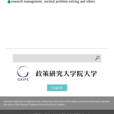
research management, societal problem solving and others.
English
Opinions expressed or implied in this website are solely those of the author, and do not necessarily represent
the views of the National Graduate Institute for Policy Studies.