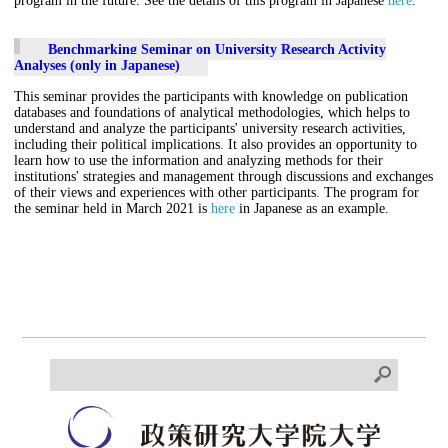
program in the future. See the details of this program in Japanese
here
.
Benchmarking Seminar on University Research Activity
Analyses (only in Japanese)
This seminar provides the participants with knowledge on publication
databases and foundations of analytical methodologies, which helps to
understand and analyze the participants' university research activities,
including their political implications. It also provides an opportunity to
learn how to use the information and analyzing methods for their
institutions' strategies and management through discussions and exchanges
of their views and experiences with other participants. The program for
the seminar held in March 2021 is
here
in Japanese as an example.