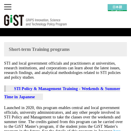
Short-term Training programs
STI and local government officials and practitioners at universities,
research institutions, and corporations can learn about the latest issues,
research findings, and analytical methodologies related to STI policies
and policy studies.
STI Policy & Management Training - Weekends & Summer
Time in Japanese
Launched in 2020, this program enables central and local government
officials, university adminnistrators, and any other people involved in
STI Policy and Management to take the classes over the weekends and
summer time. The credits gained from this program can be carried over
to the GiST Master's program, if the student joins the GiST Master's