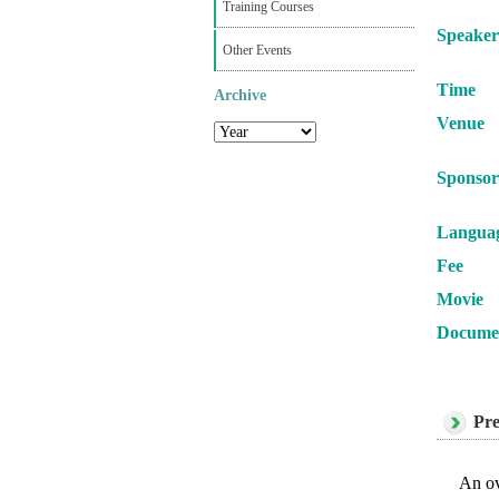
Training Courses
Speaker
Other Events
Time
Archive
Venue
Sponsor
Langua
Fee
Movie
Docume
Pre
An ov