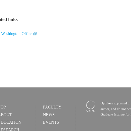
ated links
Washington Office
Opinions expressed or 
TOP
FACULTY
author, and do not nec
ABOUT
NEWS
Graduate Institute for 
EDUCATION
EVENTS
RESEARCH