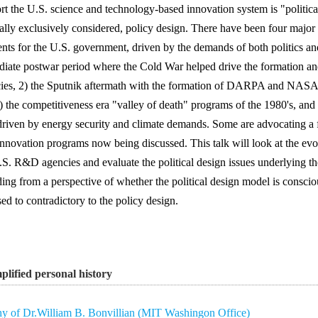
rt the U.S. science and technology-based innovation system is "political
ally exclusively considered, policy design. There have been four major
ts for the U.S. government, driven by the demands of both politics an
iate postwar period where the Cold War helped drive the formation and
ies, 2) the Sputnik aftermath with the formation of DARPA and NASA 
) the competitiveness era "valley of death" programs of the 1980's, and
 driven by energy security and climate demands. Some are advocating a 
nnovation programs now being discussed. This talk will look at the evol
.S. R&D agencies and evaluate the political design issues underlying the
ding from a perspective of whether the political design model is conscio
ed to contradictory to the policy design.
plified personal history
y of Dr.William B. Bonvillian (MIT Washingon Office)