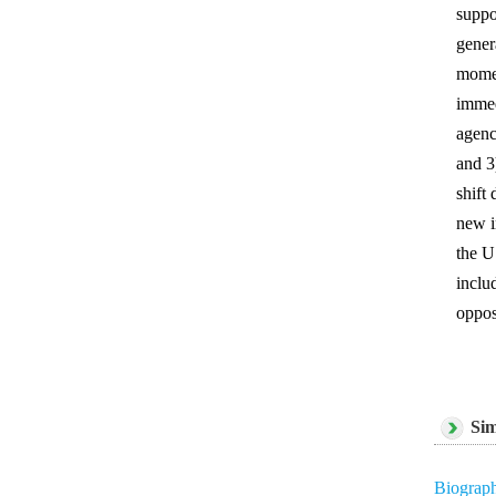
suppo
gener
momen
immed
agenc
and 3
shift
new i
the U
inclu
oppos
Sim
Biograph