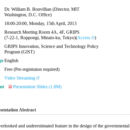
Dr. William B. Bonvillian (Director, MIT
Washington, D.C. Office)
18:00-20:00, Monday, 15th April, 2013
Research Meeting Room 4A, 4F, GRIPS
(7-22-1, Roppongi, Minato-ku, Tokyo)(
Access
)
GRIPS Innovation, Science and Technology Policy
Program (GIST)
ge
English
Free (Pre-registraion required)
Video Streaming
nt
Presentation Slides (1.8M)
sentation Abstract
erlooked and underestimated feature in the design of the governmental 