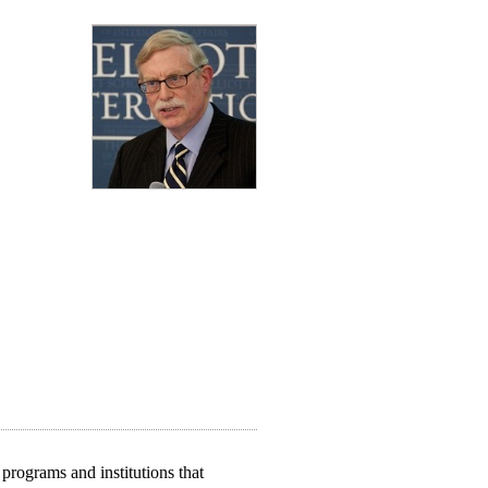
programs and institutions that