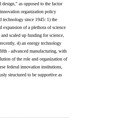
 design," as opposed to the factor
 innovation organization policy
d technology since 1945: 1) the
 expansion of a plethora of science
and scaled up funding for science,
 recently, 4) an energy technology
fifth - advanced manufacturing, with
ution of the role and organization of
se federal innovation institutions,
usly structured to be supportive as