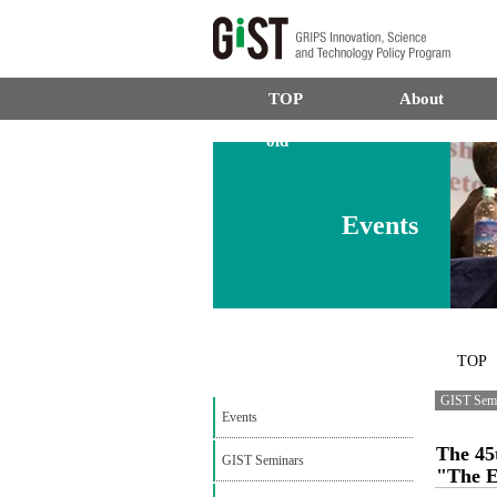
TOP
About
old
Events
TOP
GIST Sem
Events
The 45
GIST Seminars
"The E