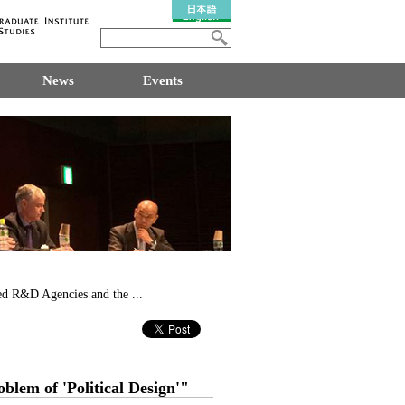
News
Events
d R&D Agencies and the ...
lem of 'Political Design'"