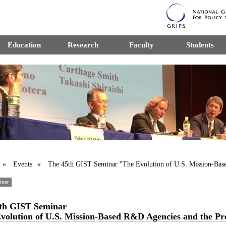
Education
Research
Faculty
Students
»
Events
» The 45th GIST Seminar "The Evolution of U.S. Mission-Base
inar
th GIST Seminar
volution of U.S. Mission-Based R&D Agencies and the Prob