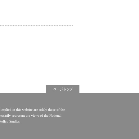
implied in this website are solely those of the
essarily represent the views of the National
Policy Studies.