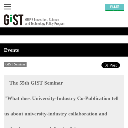
Events
GIST Seminar
The 55th GIST Seminar
"What does University-Industry Co-Publication tell
us about university-industry collaboration and