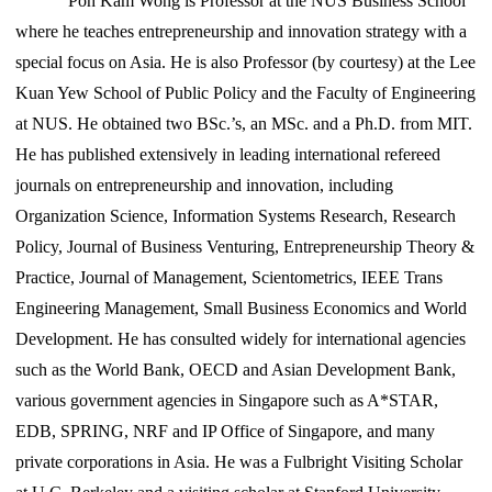
Poh Kam Wong is Professor at the NUS Business School
where he teaches entrepreneurship and innovation strategy with a
special focus on Asia. He is also Professor (by courtesy) at the Lee
Kuan Yew School of Public Policy and the Faculty of Engineering
at NUS. He obtained two BSc.’s, an MSc. and a Ph.D. from MIT.
He has published extensively in leading international refereed
journals on entrepreneurship and innovation, including
Organization Science, Information Systems Research, Research
Policy, Journal of Business Venturing, Entrepreneurship Theory &
Practice, Journal of Management, Scientometrics, IEEE Trans
Engineering Management, Small Business Economics and World
Development. He has consulted widely for international agencies
such as the World Bank, OECD and Asian Development Bank,
various government agencies in Singapore such as A*STAR,
EDB, SPRING, NRF and IP Office of Singapore, and many
private corporations in Asia. He was a Fulbright Visiting Scholar