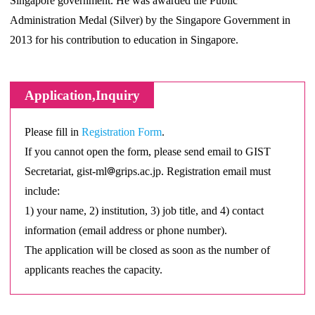
Singapore government. He was awarded the Public
Administration Medal (Silver) by the Singapore Government in
2013 for his contribution to education in Singapore.
Application,Inquiry
Please fill in
Registration Form
.
If you cannot open the form, please send email to GIST
Secretariat, gist-ml
grips.ac.jp. Registration email must
include:
1) your name, 2) institution, 3) job title, and 4) contact
information (email address or phone number).
The application will be closed as soon as the number of
applicants reaches the capacity.