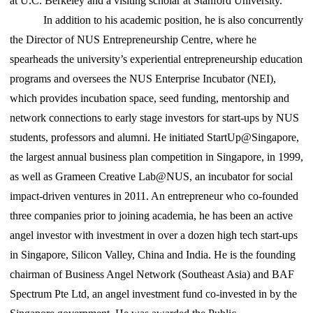
at U.C. Berkeley and a visiting scholar at Stanford University.
In addition to his academic position, he is also concurrently
the Director of NUS Entrepreneurship Centre, where he
spearheads the university’s experiential entrepreneurship education
programs and oversees the NUS Enterprise Incubator (NEI),
which provides incubation space, seed funding, mentorship and
network connections to early stage investors for start-ups by NUS
students, professors and alumni. He initiated StartUp@Singapore,
the largest annual business plan competition in Singapore, in 1999,
as well as Grameen Creative Lab@NUS, an incubator for social
impact-driven ventures in 2011. An entrepreneur who co-founded
three companies prior to joining academia, he has been an active
angel investor with investment in over a dozen high tech start-ups
in Singapore, Silicon Valley, China and India. He is the founding
chairman of Business Angel Network (Southeast Asia) and BAF
Spectrum Pte Ltd, an angel investment fund co-invested in by the