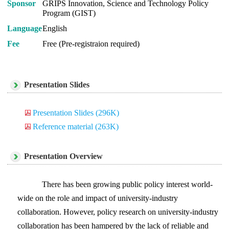
Sponsor
GRIPS Innovation, Science and Technology Policy
Program (GIST)
Language
English
Fee
Free (Pre-registraion required)
Presentation Slides
Presentation Slides (296K)
Reference material (263K)
Presentation Overview
There has been growing public policy interest world-
wide on the role and impact of university-industry
collaboration. However, policy research on university-industry
collaboration has been hampered by the lack of reliable and