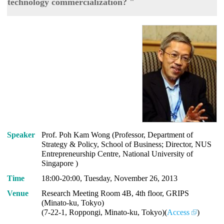
technology commercialization? "
Speaker
Prof. Poh Kam Wong (Professor, Department of
Strategy & Policy, School of Business; Director, NUS
Entrepreneurship Centre, National University of
Singapore )
Time
18:00-20:00, Tuesday, November 26, 2013
Venue
Research Meeting Room 4B, 4th floor, GRIPS
(Minato-ku, Tokyo)
(7-22-1, Roppongi, Minato-ku, Tokyo)(
Access
)