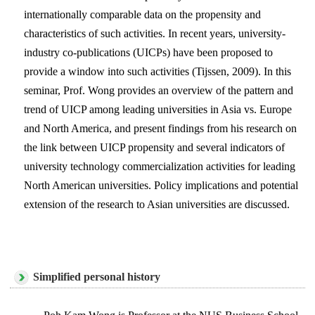
internationally comparable data on the propensity and
characteristics of such activities. In recent years, university-
industry co-publications (UICPs) have been proposed to
provide a window into such activities (Tijssen, 2009). In this
seminar, Prof. Wong provides an overview of the pattern and
trend of UICP among leading universities in Asia vs. Europe
and North America, and present findings from his research on
the link between UICP propensity and several indicators of
university technology commercialization activities for leading
North American universities. Policy implications and potential
extension of the research to Asian universities are discussed.
Simplified personal history