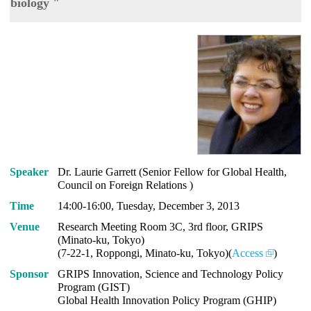
biology "
Speaker
Dr. Laurie Garrett (Senior Fellow for Global Health,
Council on Foreign Relations )
Time
14:00-16:00, Tuesday, December 3, 2013
Venue
Research Meeting Room 3C, 3rd floor, GRIPS
(Minato-ku, Tokyo)
(7-22-1, Roppongi, Minato-ku, Tokyo)(
Access
)
Sponsor
GRIPS Innovation, Science and Technology Policy
Program (GIST)
Global Health Innovation Policy Program (GHIP)