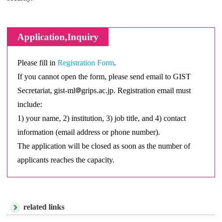
Application,Inquiry
Please fill in
Registration Form
.
If you cannot open the form, please send email to GIST
Secretariat, gist-ml
grips.ac.jp. Registration email must
include:
1) your name, 2) institution, 3) job title, and 4) contact
information (email address or phone number).
The application will be closed as soon as the number of
applicants reaches the capacity.
related links