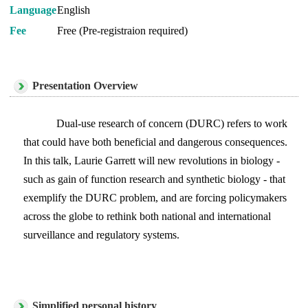
Language
English
Fee
Free (Pre-registraion required)
Presentation Overview
Dual-use research of concern (DURC) refers to work
that could have both beneficial and dangerous consequences.
In this talk, Laurie Garrett will new revolutions in biology -
such as gain of function research and synthetic biology - that
exemplify the DURC problem, and are forcing policymakers
across the globe to rethink both national and international
surveillance and regulatory systems.
Simplified personal history