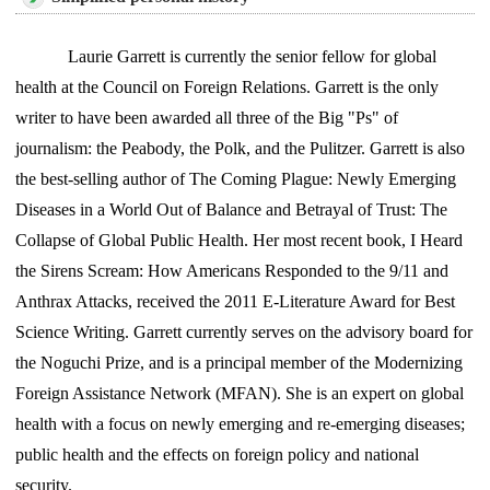
Laurie Garrett is currently the senior fellow for global
health at the Council on Foreign Relations. Garrett is the only
writer to have been awarded all three of the Big "Ps" of
journalism: the Peabody, the Polk, and the Pulitzer. Garrett is also
the best-selling author of The Coming Plague: Newly Emerging
Diseases in a World Out of Balance and Betrayal of Trust: The
Collapse of Global Public Health. Her most recent book, I Heard
the Sirens Scream: How Americans Responded to the 9/11 and
Anthrax Attacks, received the 2011 E-Literature Award for Best
Science Writing. Garrett currently serves on the advisory board for
the Noguchi Prize, and is a principal member of the Modernizing
Foreign Assistance Network (MFAN). She is an expert on global
health with a focus on newly emerging and re-emerging diseases;
public health and the effects on foreign policy and national
security.