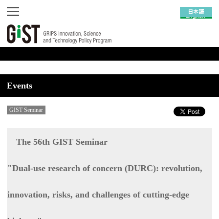
Events
GIST Seminar
The 56th GIST Seminar
"Dual-use research of concern (DURC): revolution,
innovation, risks, and challenges of cutting-edge