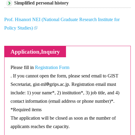
Simplified personal history
Prof. Hisanori NEI (National Graduate Research Institute for
Policy Studies)
Application,Inquiry
Please fill in
Registration Form
. If you cannot open the form, please send email to GIST
Secretariat, gist-ml
grips.ac.jp. Registration email must
include: 1) your name*, 2) institution*, 3) job title, and 4)
contact information (email address or phone number)*.
*Required items
The application will be closed as soon as the number of
applicants reaches the capacity.