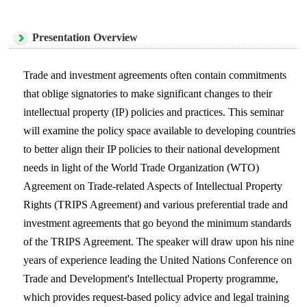
Presentation Overview
Trade and investment agreements often contain commitments
that oblige signatories to make significant changes to their
intellectual property (IP) policies and practices. This seminar
will examine the policy space available to developing countries
to better align their IP policies to their national development
needs in light of the World Trade Organization (WTO)
Agreement on Trade-related Aspects of Intellectual Property
Rights (TRIPS Agreement) and various preferential trade and
investment agreements that go beyond the minimum standards
of the TRIPS Agreement. The speaker will draw upon his nine
years of experience leading the United Nations Conference on
Trade and Development's Intellectual Property programme,
which provides request-based policy advice and legal training