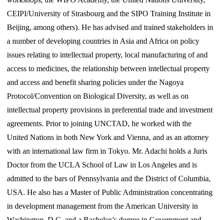
CEIPI/University of Strasbourg and the SIPO Training Institute in
Beijing, among others). He has advised and trained stakeholders in
a number of developing countries in Asia and Africa on policy
issues relating to intellectual property, local manufacturing of and
access to medicines, the relationship between intellectual property
and access and benefit sharing policies under the Nagoya
Protocol/Convention on Biological Diversity, as well as on
intellectual property provisions in preferential trade and investment
agreements. Prior to joining UNCTAD, he worked with the
United Nations in both New York and Vienna, and as an attorney
with an international law firm in Tokyo. Mr. Adachi holds a Juris
Doctor from the UCLA School of Law in Los Angeles and is
admitted to the bars of Pennsylvania and the District of Columbia,
USA. He also has a Master of Public Administration concentrating
in development management from the American University in
Washington, D.C. and a Bachelor’s degree in Government and