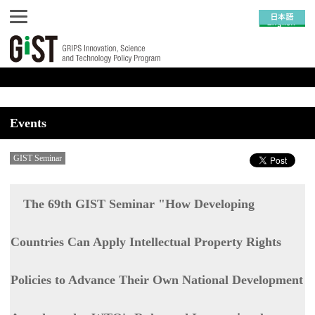
Events
GIST Seminar
The 69th GIST Seminar "How Developing
Countries Can Apply Intellectual Property Rights
Policies to Advance Their Own National Development