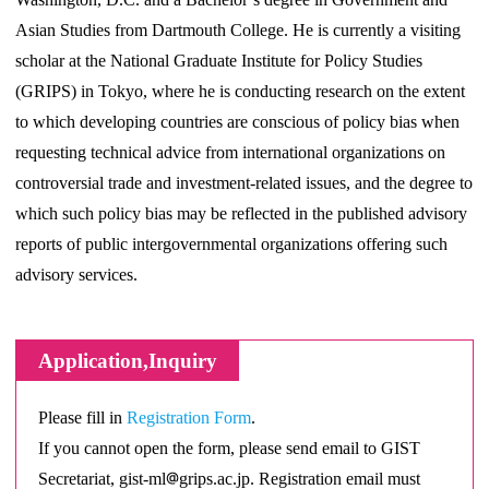
Asian Studies from Dartmouth College. He is currently a visiting
scholar at the National Graduate Institute for Policy Studies
(GRIPS) in Tokyo, where he is conducting research on the extent
to which developing countries are conscious of policy bias when
requesting technical advice from international organizations on
controversial trade and investment-related issues, and the degree to
which such policy bias may be reflected in the published advisory
reports of public intergovernmental organizations offering such
advisory services.
Application,Inquiry
Please fill in
Registration Form
.
If you cannot open the form, please send email to GIST
Secretariat, gist-ml
grips.ac.jp. Registration email must