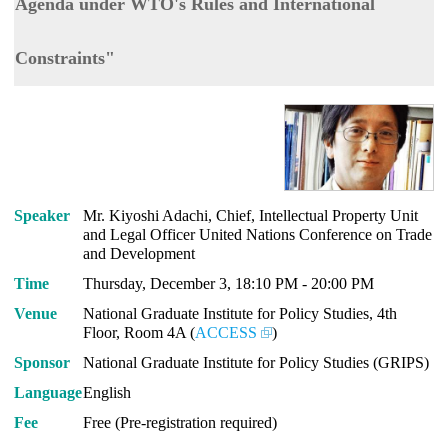
Agenda under WTO's Rules and International
Constraints"
Speaker
Mr. Kiyoshi Adachi, Chief, Intellectual Property Unit
and Legal Officer United Nations Conference on Trade
and Development
Time
Thursday, December 3, 18:10 PM - 20:00 PM
Venue
National Graduate Institute for Policy Studies, 4th
Floor, Room 4A (
ACCESS
)
Sponsor
National Graduate Institute for Policy Studies (GRIPS)
Language
English
Fee
Free (Pre-registration required)