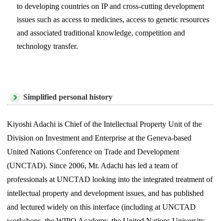
to developing countries on IP and cross-cutting development
issues such as access to medicines, access to genetic resources
and associated traditional knowledge, competition and
technology transfer.
Simplified personal history
Kiyoshi Adachi is Chief of the Intellectual Property Unit of the
Division on Investment and Enterprise at the Geneva-based
United Nations Conference on Trade and Development
(UNCTAD). Since 2006, Mr. Adachi has led a team of
professionals at UNCTAD looking into the integrated treatment of
intellectual property and development issues, and has published
and lectured widely on this interface (including at UNCTAD
workshops, the WIPO Academy, the United Nations University,