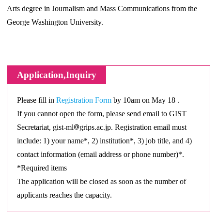
Arts degree in Journalism and Mass Communications from the
George Washington University.
Application,Inquiry
Please fill in
Registration Form
by 10am on May 18 .
If you cannot open the form, please send email to GIST
Secretariat, gist-ml
grips.ac.jp. Registration email must
include: 1) your name*, 2) institution*, 3) job title, and 4)
contact information (email address or phone number)*.
*Required items
The application will be closed as soon as the number of
applicants reaches the capacity.