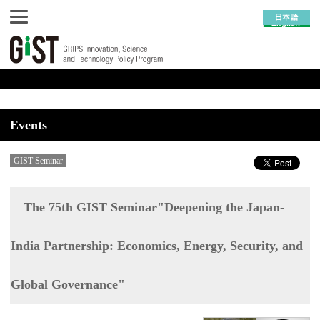
Events
GIST Seminar
The 75th GIST Seminar"Deepening the Japan-
India Partnership: Economics, Energy, Security, and
Global Governance"