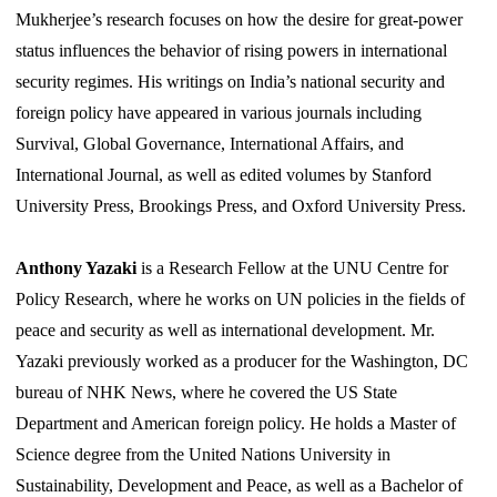
Mukherjee’s research focuses on how the desire for great-power
status influences the behavior of rising powers in international
security regimes. His writings on India’s national security and
foreign policy have appeared in various journals including
Survival, Global Governance, International Affairs, and
International Journal, as well as edited volumes by Stanford
University Press, Brookings Press, and Oxford University Press.
Anthony Yazaki
is a Research Fellow at the UNU Centre for
Policy Research, where he works on UN policies in the fields of
peace and security as well as international development. Mr.
Yazaki previously worked as a producer for the Washington, DC
bureau of NHK News, where he covered the US State
Department and American foreign policy. He holds a Master of
Science degree from the United Nations University in
Sustainability, Development and Peace, as well as a Bachelor of