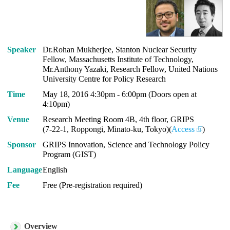
Speaker
Dr.Rohan Mukherjee, Stanton Nuclear Security
Fellow, Massachusetts Institute of Technology,
Mr.Anthony Yazaki, Research Fellow, United Nations
University Centre for Policy Research
Time
May 18, 2016 4:30pm - 6:00pm (Doors open at
4:10pm)
Venue
Research Meeting Room 4B, 4th floor, GRIPS
(7-22-1, Roppongi, Minato-ku, Tokyo)(
Access
)
Sponsor
GRIPS Innovation, Science and Technology Policy
Program (GIST)
Language
English
Fee
Free (Pre-registration required)
Overview