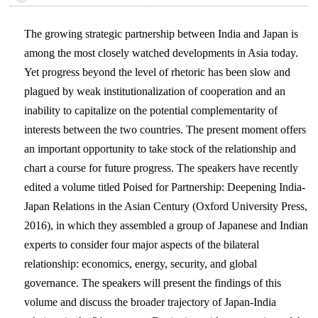
The growing strategic partnership between India and Japan is
among the most closely watched developments in Asia today.
Yet progress beyond the level of rhetoric has been slow and
plagued by weak institutionalization of cooperation and an
inability to capitalize on the potential complementarity of
interests between the two countries. The present moment offers
an important opportunity to take stock of the relationship and
chart a course for future progress. The speakers have recently
edited a volume titled Poised for Partnership: Deepening India-
Japan Relations in the Asian Century (Oxford University Press,
2016), in which they assembled a group of Japanese and Indian
experts to consider four major aspects of the bilateral
relationship: economics, energy, security, and global
governance. The speakers will present the findings of this
volume and discuss the broader trajectory of Japan-India