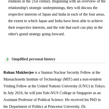
relations in the 21st century. Beginning with an overview of the
relationship's strategic underpinnings, they will discuss the
respective interests of Japan and India in each of the four areas,
the extent to which Japan and India have been able to achieve
their respective interests, and the role that each can play in the
other's grand strategy going forward.
Simplified personal history
Rohan Mukherjee
is a Stanton Nuclear Security Fellow at the
Massachusetts Institute of Technology (MIT) and a non-resident
Visiting Fellow at the United Nations University (UNU) in Tokyo.
In July 2016, he will join Yale-NUS College in Singapore as an
Assistant Professor of Political Science. He received his PhD in
the Department of Politics at Princeton University. Dr.