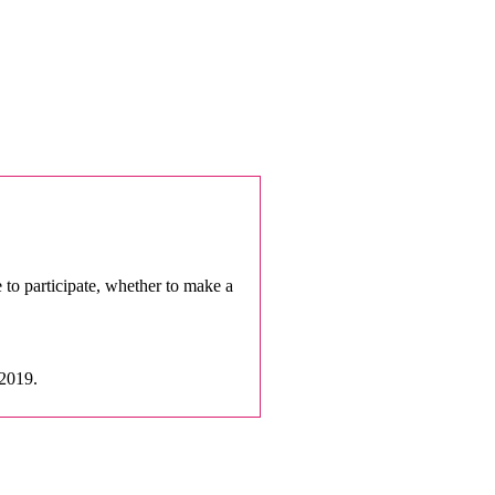
e to participate, whether to make a
 2019.