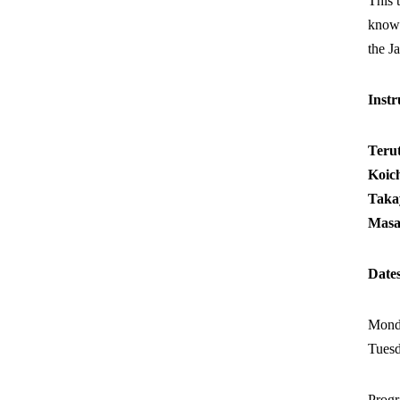
This 
knowl
the J
Instr
Ter
Koi
Taka
Masa
Date
Monda
Tuesd
Prog