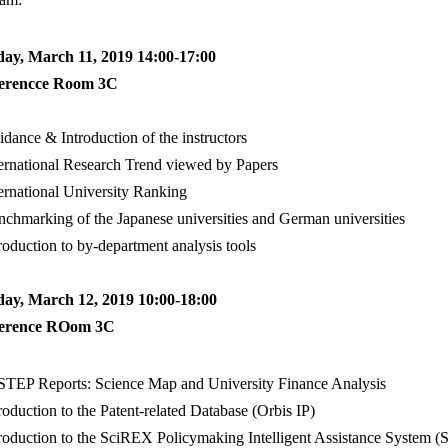
ay, March 11, 2019 14:00-17:00
erencce Room 3C
ance & Introduction of the instructors
rnational Research Trend viewed by Papers
rnational University Ranking
hmarking of the Japanese universities and German universities
oduction to by-department analysis tools
day, March 12, 2019 10:00-18:00
erence ROom 3C
EP Reports: Science Map and University Finance Analysis
oduction to the Patent-related Database (Orbis IP)
oduction to the SciREX Policymaking Intelligent Assistance System 