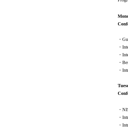
Mond
Conf
・Guid
・Inte
・Inte
・Benc
・Intr
Tues
Conf
・NIST
・Intr
・Intr