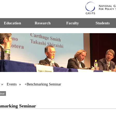
Education
Research
Faculty
Students
»
Events
» +Benchmarking Seminar
inar
hmarking Seminar