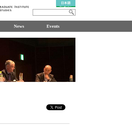
News
Events