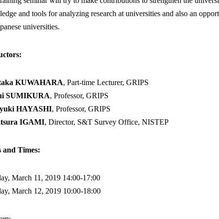
training seminar will try to make contributions to strengthen the univers
edge and tools for analyzing research at universities and also an oppo
apanese universities.
uctors:
utaka KUWAHARA
, Part-time Lecturer, GRIPS
chi SUMIKURA
, Professor, GRIPS
yuki HAYASHI
, Professor, GRIPS
tsura IGAMI
, Director, S&T Survey Office, NISTEP
s and Times:
y, March 11, 2019 14:00-17:00
ay, March 12, 2019 10:00-18:00
ram: