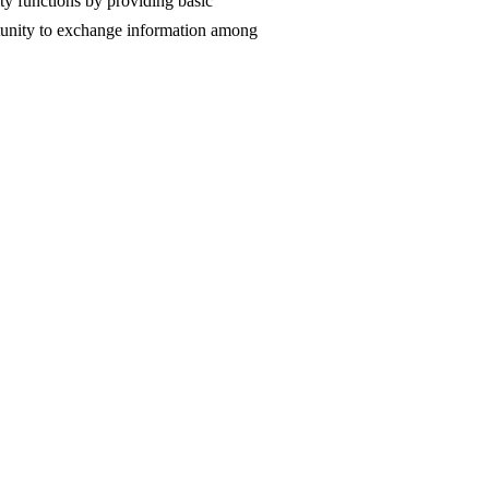
ity functions by providing basic
rtunity to exchange information among