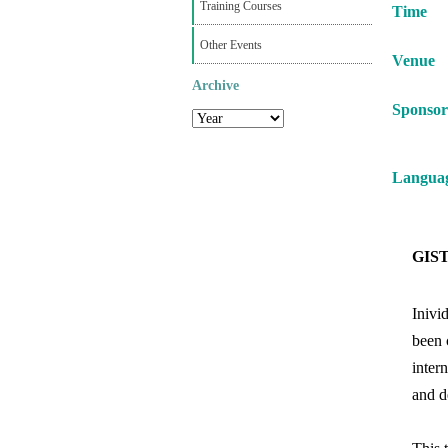
Training Courses
Time
Other Events
Venue
Archive
Sponsor
Langua
GIST 
Inivi
been 
inter
and d