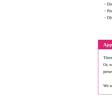
・Disc
・Pres
・DIsc
Appl
Throu
Or, w
presen
We wi