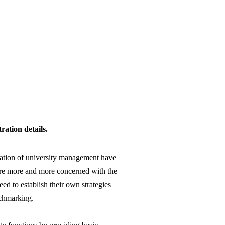
ation details.
nization of university management have
 are more and more concerned with the
eed to establish their own strategies
nchmarking.