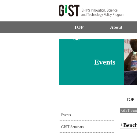
TOP
About
old
Events
TOP
GIST Sem
Events
+Benc
GIST Seminars