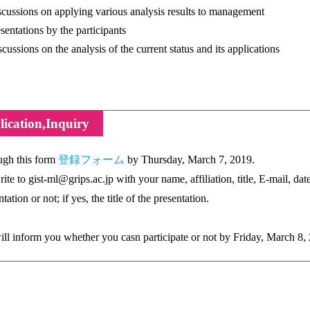
ussions on applying various analysis results to management
entations by the participants
ussions on the analysis of the current status and its applications
ication,Inquiry
gh this form
登録フォーム
by Thursday, March 7, 2019.
rite to gist-ml@grips.ac.jp with your name, affiliation, title, E-mail, dat
tation or not; if yes, the title of the presentation.
ll inform you whether you casn participate or not by Friday, March 8,