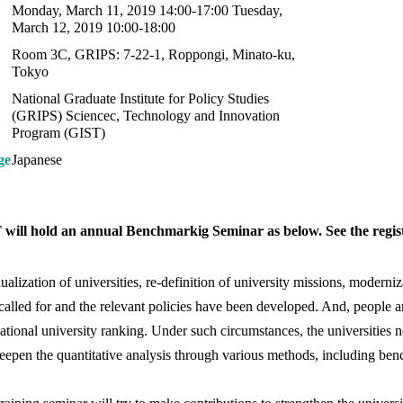
Monday, March 11, 2019 14:00-17:00 Tuesday,
March 12, 2019 10:00-18:00
Room 3C, GRIPS: 7-22-1, Roppongi, Minato-ku,
Tokyo
National Graduate Institute for Policy Studies
(GRIPS) Sciencec, Technology and Innovation
Program (GIST)
ge
Japanese
will hold an annual Benchmarkig Seminar as below. See the registr
dualization of universities, re-definition of university missions, moder
called for and the relevant policies have been developed. And, people
national university ranking. Under such circumstances, the universities n
eepen the quantitative analysis through various methods, including be