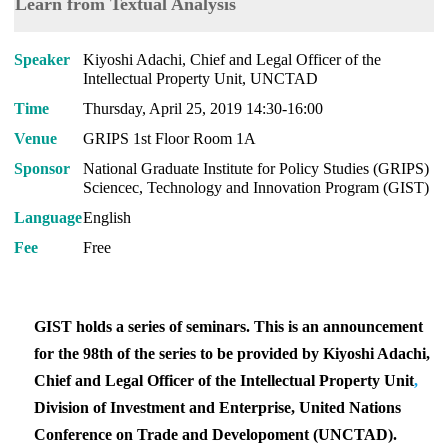
Learn from Textual Analysis
Speaker
Kiyoshi Adachi, Chief and Legal Officer of the
Intellectual Property Unit, UNCTAD
Time
Thursday, April 25, 2019 14:30-16:00
Venue
GRIPS 1st Floor Room 1A
Sponsor
National Graduate Institute for Policy Studies (GRIPS)
Sciencec, Technology and Innovation Program (GIST)
Language
English
Fee
Free
GIST holds a series of seminars. This is an announcement
for the 98th of the series to be provided by Kiyoshi Adachi,
Chief and Legal Officer of the Intellectual Property Unit
,
Division of Investment and Enterprise, United Nations
Conference on Trade and Developoment (UNCTAD).