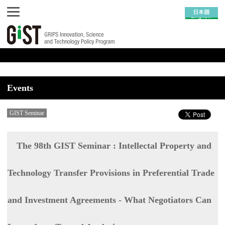
Events
GIST Seminar
The 98th GIST Seminar : Intellectal Property and
Technology Transfer Provisions in Preferential Trade
and Investment Agreements - What Negotiators Can