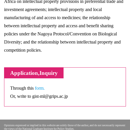
Africa on intellectual property provisions in preferential trade and
investment agreements; intellectual property and local
manufacturing of and access to medicines; the relationship
between intellectual property and access and benefit sharing
policies under the Nagoya Protocol/Convention on Biological
Diversity; and the relationship between intellectual property and
competition policies.
Application,Inquiry
Through this
form.
Or, write to gist-ml@grips.ac.jp
Opinions expressed or implied in this website are solely those of the author, and do not necessarily represent
the views of the National Graduate Institute for Policy Studies.