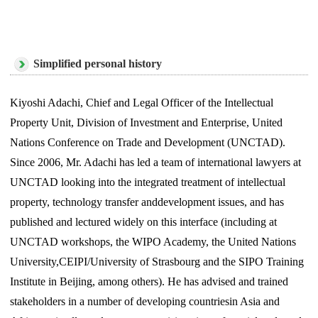
Simplified personal history
Kiyoshi Adachi, Chief and Legal Officer of the Intellectual
Property Unit, Division of Investment and Enterprise, United
Nations Conference on Trade and Development (UNCTAD).
Since 2006, Mr. Adachi has led a team of international lawyers at
UNCTAD looking into the integrated treatment of intellectual
property, technology transfer anddevelopment issues, and has
published and lectured widely on this interface (including at
UNCTAD workshops, the WIPO Academy, the United Nations
University,CEIPI/University of Strasbourg and the SIPO Training
Institute in Beijing, among others). He has advised and trained
stakeholders in a number of developing countriesin Asia and