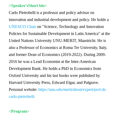
<Speaker'sShort bio>
Carlo Pietrobelli is a professor and policy advisor on
innovation and industrial development and policy. He holds a
UNESCO Chair
on "Science, Technology and Innovation
Policies for Sustainable Development in Latin America" at the
United Nations University UNU-MERIT, Maastricht. He is
also a Professor of Economics at Roma Tre University, Italy,
and former Dean of Economics (2019-2022). During 2009-
2016 he was a Lead Economist at the Inter-American
Development Bank. He holds a PhD in Economics from
Oxford University and his last books were published by
Harvard University Press, Edward Elgar, and Palgrave.
Personal website:
https://unu.edu/merit/about/expert/prof-dr-
carlo-pietrobelli
<Program>