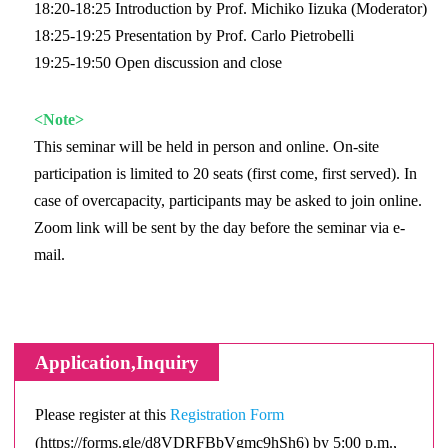
18:20-18:25 Introduction by Prof. Michiko Iizuka (Moderator)
18:25-19:25 Presentation by Prof. Carlo Pietrobelli
19:25-19:50 Open discussion and close
<Note>
This seminar will be held in person and online. On-site
participation is limited to 20 seats (first come, first served). In
case of overcapacity, participants may be asked to join online.
Zoom link will be sent by the day before the seminar via e-
mail.
Application,Inquiry
Please register at this
Registration Form
(https://forms.gle/d8VDRFBbVgmc9hSh6) by 5:00 p.m.,