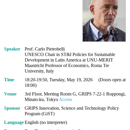
Speaker
Prof. Carlo Pietrobelli
UNESCO Chair in ST&I Policies for Sustainable
Development in Latin America at UNU-MERIT
Maastricht Professor of Economics, Roma Tre
University, Italy
Time
18:20-19:50, Tuesday, May 19, 2026 (Doors open at
18:00)
Venue
3rd Floor, Meeting Room G, GRIPS 7-22-1 Roppongi,
Minato-ku, Tokyo
Access
Sponsor
GRIPS Innovation, Science and Technology Policy
Program (GiST)
Language
English (no interpreter)