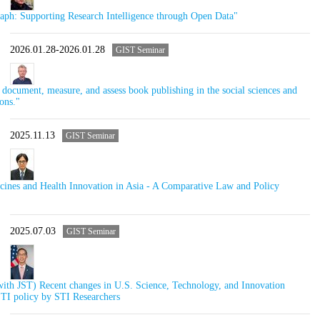
h: Supporting Research Intelligence through Open Data"
2026.01.28-2026.01.28
GIST Seminar
ocument, measure, and assess book publishing in the social sciences and
ons."
2025.11.13
GIST Seminar
ines and Health Innovation in Asia - A Comparative Law and Policy
2025.07.03
GIST Seminar
ith JST) Recent changes in U.S. Science, Technology, and Innovation
STI policy by STI Researchers