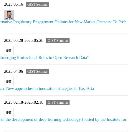
2025.06.16
GIST Seminar
rnative Regulatory Engagement Options for New Market Creators: To Push
2025.05.28-2025.05.28
GIST Seminar
merging Professional Roles in Open Research Data"
2025.04.06
GIST Seminar
m: New approaches to innovation strategies in East Asia
2025.02.18-2025.02.18
GIST Seminar
in the development of deep learning technology (hosted by the Institute for