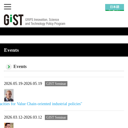
Events
Events
2026.05.19-2026.05.19
GIST Seminar
ities for Value Chain-oriented industrial policies"
2026.03.12-2026.03.12
GIST Seminar