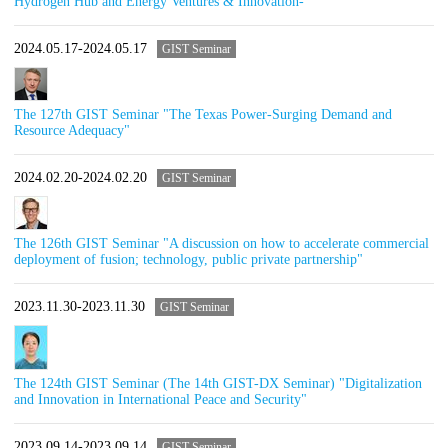
Hydrogen Hub and Energy Ventures & Innovation-"
2024.05.17-2024.05.17
GIST Seminar
The 127th GIST Seminar "The Texas Power-Surging Demand and
Resource Adequacy"
2024.02.20-2024.02.20
GIST Seminar
The 126th GIST Seminar "A discussion on how to accelerate commercial
deployment of fusion; technology, public private partnership"
2023.11.30-2023.11.30
GIST Seminar
The 124th GIST Seminar (The 14th GIST-DX Seminar) "Digitalization
and Innovation in International Peace and Security"
2023.09.14-2023.09.14
GIST Seminar