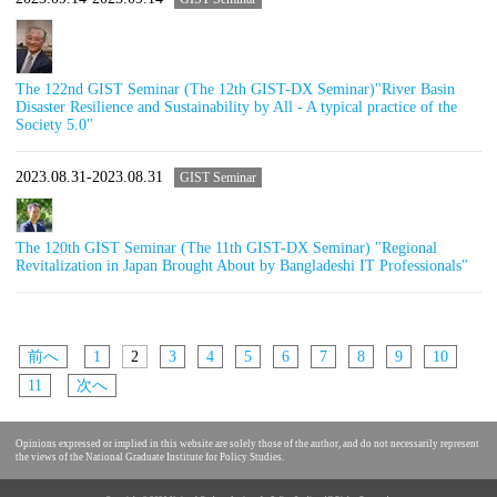
The 122nd GIST Seminar (The 12th GIST-DX Seminar)"River Basin
Disaster Resilience and Sustainability by All - A typical practice of the
Society 5.0"
2023.08.31-2023.08.31
GIST Seminar
The 120th GIST Seminar (The 11th GIST-DX Seminar) "Regional
Revitalization in Japan Brought About by Bangladeshi IT Professionals"
前へ
1
2
3
4
5
6
7
8
9
10
11
次へ
Opinions expressed or implied in this website are solely those of the author, and do not necessarily represent
the views of the National Graduate Institute for Policy Studies.