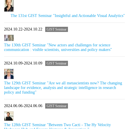
The 131st GIST Seminar "Insightful and Actionable Visual Analytics"
2024.10.22-2024.10.22
GIST Seminar
The 130th GIST Seminar "New actors and challenges for science
communication : visible scientists, universities and policy makers"
2024.10.09-2024.10.09
GIST Seminar
The 129th GIST Seminar "Are we all metascientists now? The changing
landscape for evidence, analysis and strategic intelligence in research
policy and funding"
2024.06.06-2024.06.06
GIST Seminar
The 128th GIST Seminar "Between Two Cacti - The Hy Velocity