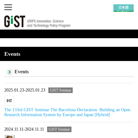
Events
Events
2025.01.23-2025.01.23
GIST Seminar
The 133rd GIST Seminar The Barcelona Declaration: Building an Open
Research Information System by Europe and Japan [Hybrid]
2024.11.11-2024.11.11
GIST Seminar