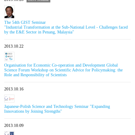
The 54th GIST Seminar
"Industrial Transformation at the Sub-National Level - Challenges faced
by the E&E Sector in Penang, Malaysia"
2013.10.22
Organisation for Economic Co-operation and Development Global
Science Forum Workshop on Scientific Advice for Policymaking: the
Role and Responsibility of Scientists
2013.10.16
Japanese-Polish Science and Technology Seminar "Expanding
Innovations by Joining Strengths"
2013.10.09