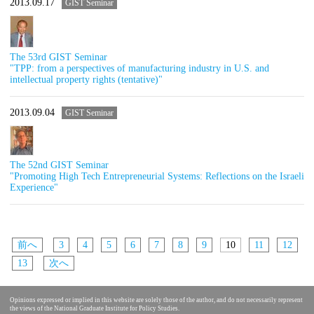
2013.09.17
GIST Seminar
The 53rd GIST Seminar
"TPP: from a perspectives of manufacturing industry in U.S. and
intellectual property rights (tentative)"
2013.09.04
GIST Seminar
The 52nd GIST Seminar
"Promoting High Tech Entrepreneurial Systems: Reflections on the Israeli
Experience"
前へ
3
4
5
6
7
8
9
10
11
12
13
次へ
Opinions expressed or implied in this website are solely those of the author, and do not necessarily represent
the views of the National Graduate Institute for Policy Studies.