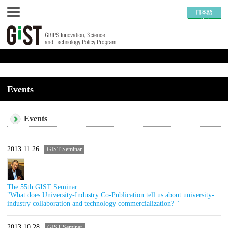
Events
Events
2013.11.26
GIST Seminar
The 55th GIST Seminar
"What does University-Industry Co-Publication tell us about university-
industry collaboration and technology commercialization? "
2013.10.28
GIST Seminar