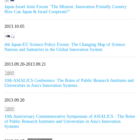
Japan-Israel Joint Forum "The Mission: Innovation Friendly Country
How Can Japan & Israel Cooperate?"
2013.10.05
4th Japan-EU Science Policy Forum: The Changing Map of Science
Nations and Industries in the Global Innovation System
2013.09.20-2013.09.21
10th ASIALICS Conference: The Roles of Public Research Institutes and
Universities in Asia's Innovation Systems
2013.09.20
10th Anniversary Commemorative Symposium of ASIALICS : The Roles
of Public Research Institutes and Universities in Asia's Innovation
Systems