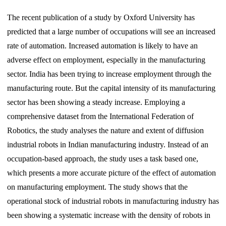
The recent publication of a study by Oxford University has
predicted that a large number of occupations will see an increased
rate of automation. Increased automation is likely to have an
adverse effect on employment, especially in the manufacturing
sector. India has been trying to increase employment through the
manufacturing route. But the capital intensity of its manufacturing
sector has been showing a steady increase. Employing a
comprehensive dataset from the International Federation of
Robotics, the study analyses the nature and extent of diffusion
industrial robots in Indian manufacturing industry. Instead of an
occupation-based approach, the study uses a task based one,
which presents a more accurate picture of the effect of automation
on manufacturing employment. The study shows that the
operational stock of industrial robots in manufacturing industry has
been showing a systematic increase with the density of robots in