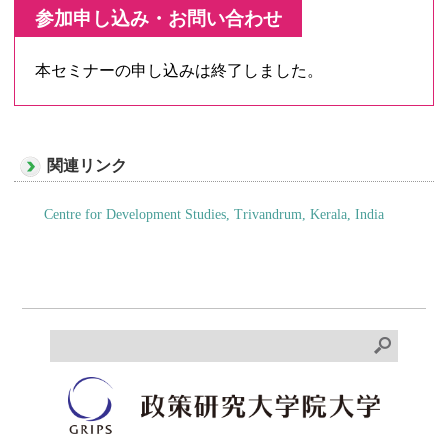
参加申し込み・お問い合わせ
本セミナーの申し込みは終了しました。
関連リンク
Centre for Development Studies, Trivandrum, Kerala, India