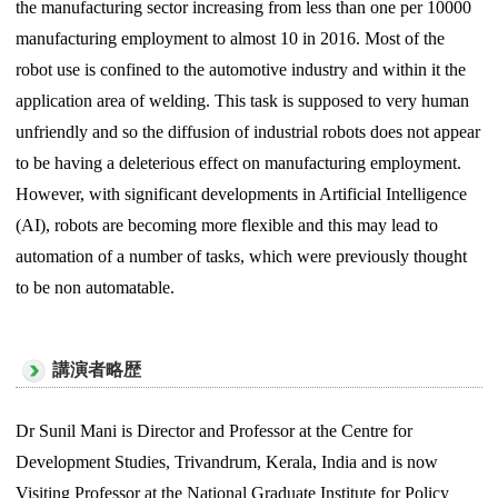
the manufacturing sector increasing from less than one per 10000
manufacturing employment to almost 10 in 2016. Most of the
robot use is confined to the automotive industry and within it the
application area of welding. This task is supposed to very human
unfriendly and so the diffusion of industrial robots does not appear
to be having a deleterious effect on manufacturing employment.
However, with significant developments in Artificial Intelligence
(AI), robots are becoming more flexible and this may lead to
automation of a number of tasks, which were previously thought
to be non automatable.
講演者略歴
Dr Sunil Mani is Director and Professor at the Centre for
Development Studies, Trivandrum, Kerala, India and is now
Visiting Professor at the National Graduate Institute for Policy