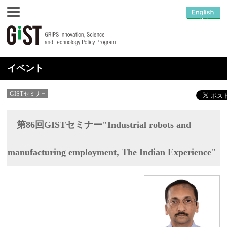
イベント
GISTセミナ−
第86回GISTセミナー"Industrial robots and
manufacturing employment, The Indian Experience"