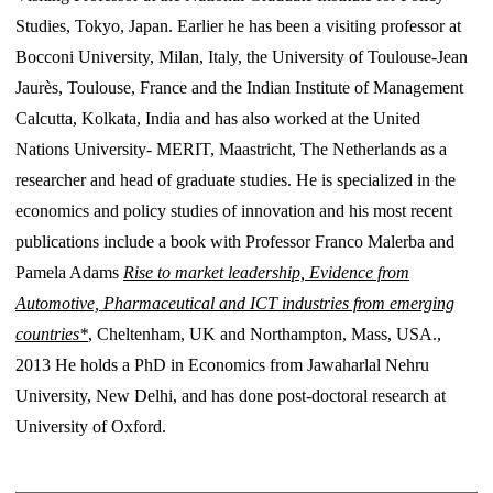
Studies, Tokyo, Japan. Earlier he has been a visiting professor at
Bocconi University, Milan, Italy, the University of Toulouse-Jean
Jaurès, Toulouse, France and the Indian Institute of Management
Calcutta, Kolkata, India and has also worked at the United
Nations University- MERIT, Maastricht, The Netherlands as a
researcher and head of graduate studies. He is specialized in the
economics and policy studies of innovation and his most recent
publications include a book with Professor Franco Malerba and
Pamela Adams
Rise to market leadership, Evidence from
Automotive, Pharmaceutical and ICT industries from emerging
countries*
, Cheltenham, UK and Northampton, Mass, USA.,
2013 He holds a PhD in Economics from Jawaharlal Nehru
University, New Delhi, and has done post-doctoral research at
University of Oxford.