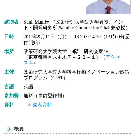
講演者
Sunil Mani氏 （政策研究大学院大学教授、イン
ド・開発研究所Planning Commission Chair兼教授）
日時
2017年9月11日（月） 13:20～14:50（13時00分受
付開始）
場所
政策研究大学院大学 4階 研究会室4F
（東京都港区六本木７－２２－１）（
アクセ
ス
）
主催
政策研究大学院大学科学技術イノベーション政策
プログラム（GIST）
言語
英語
参加費
無料（事前登録制）
資料
発表資料
概要